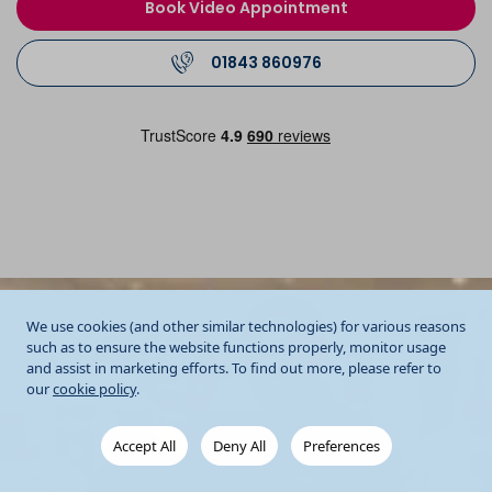
Book Video Appointment
01843 860976
We use cookies (and other similar technologies) for various reasons
such as to ensure the website functions properly, monitor usage
and assist in marketing efforts. To find out more, please refer to
our
cookie policy
.
Accept All
Deny All
Preferences