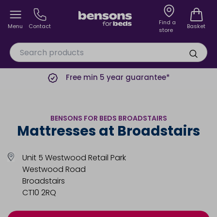
Find a
Menu
Contact
Basket
store
Free min 5 year guarantee*
BENSONS FOR BEDS BROADSTAIRS
Mattresses at Broadstairs
Unit 5 Westwood Retail Park
Westwood Road
Broadstairs
CT10 2RQ