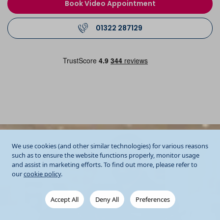
Book Video Appointment
01322 287129
We use cookies (and other similar technologies) for various reasons
such as to ensure the website functions properly, monitor usage
and assist in marketing efforts. To find out more, please refer to
our
cookie policy
.
Accept All
Deny All
Preferences