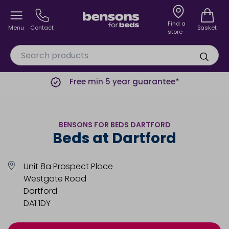
Find a
Menu
Contact
Basket
store
Free min 5 year guarantee*
BENSONS FOR BEDS DARTFORD
Beds at Dartford
Unit 8a Prospect Place
Westgate Road
Dartford
DA1 1DY