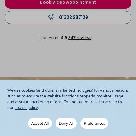
Book Video Appointment
01322 287129
We use cookies (and other similar technologies) for various reasons
such as to ensure the website functions properly, monitor usage
and assist in marketing efforts. To find out more, please refer to
our
cookie policy
.
Accept All
Deny All
Preferences