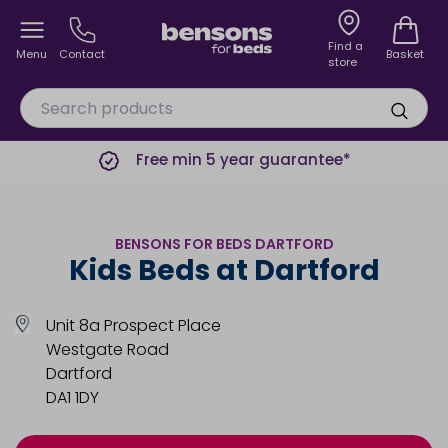
Find a
Menu
Contact
Basket
store
Free min 5 year guarantee*
BENSONS FOR BEDS DARTFORD
Kids Beds at Dartford
Unit 8a Prospect Place
Westgate Road
Dartford
DA1 1DY