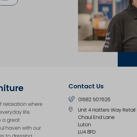
Contact Us
niture
01582 507626
 relaxation where
Unit 4 Hatters Way Retail
veryday life.
Chaul End Lane
o a great
Luton
ul haven with our
LU4 8FD
es to dressing