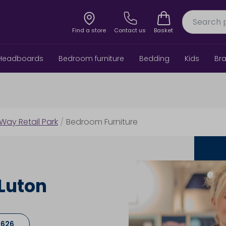
Find a store
Contact us
Basket
Headboards
Bedroom furniture
Bedding
Kids
Br
 Way Retail Park
/
Bedroom Furniture
Luton
7626