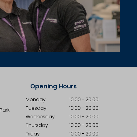
Opening Hours
Monday
10:00
-
20:00
Tuesday
10:00
-
20:00
 Park
Wednesday
10:00
-
20:00
Thursday
10:00
-
20:00
Friday
10:00
-
20:00