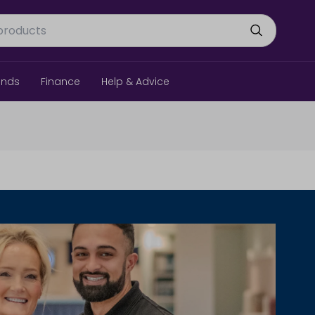
ands
Finance
Help & Advice