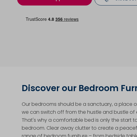
Discover our Bedroom Fur
Our bedrooms should be a sanctuary, a place of
we can switch off from the hustle and bustle of e
That's why a comfortable bed is only the start t
bedroom. Clear away clutter to create a peacef
range of bedroom furniture – from bedside tabl