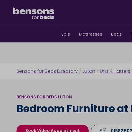
Sale
Mattresses
Beds
Bensons for Beds Directory
/
Luton
/
Unit 4 Hatters
BENSONS FOR BEDS LUTON
Bedroom Furniture at 
Book Video Appointment
01582 50