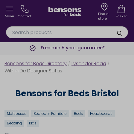
Find a
Menu
Contact
Basket
store
Free min 5 year guarantee*
Bensons for Beds Directory
/
Lysander Road
/
Within De Designer Sofas
Bensons for Beds Bristol
Mattresses
Bedroom Furniture
Beds
Headboards
Bedding
Kids