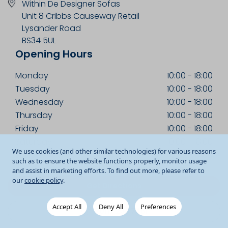
Within De Designer Sofas
Unit 8 Cribbs Causeway Retail
Lysander Road
BS34 5UL
Opening Hours
Monday
10:00
-
18:00
Tuesday
10:00
-
18:00
Wednesday
10:00
-
18:00
Thursday
10:00
-
18:00
Friday
10:00
-
18:00
Saturday
10:00
-
18:00
We use cookies (and other similar technologies) for various reasons
Sunday
10:30
-
17:00
such as to ensure the website functions properly, monitor usage
and assist in marketing efforts. To find out more, please refer to
our
cookie policy
.
Get Directions
Accept All
Deny All
Preferences
0117 233 7451