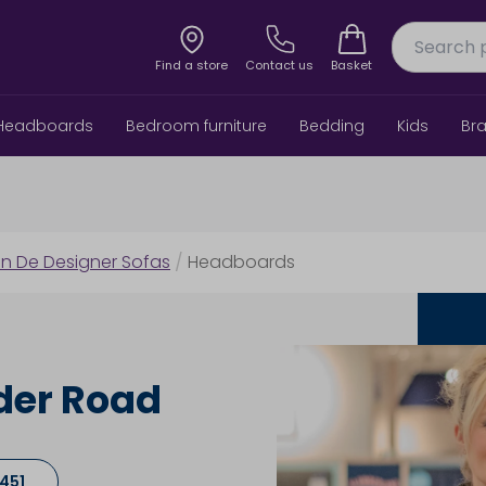
Find a store
Contact us
Basket
Headboards
Bedroom furniture
Bedding
Kids
Br
in De Designer Sofas
/
Headboards
der Road
7451