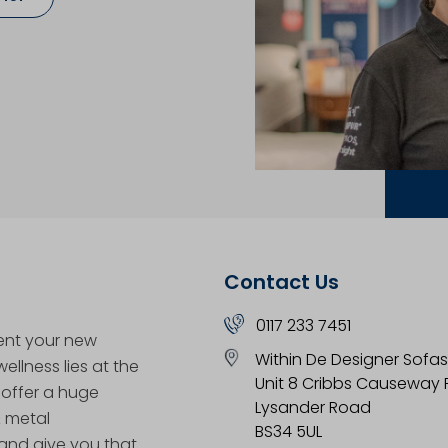
Contact Us
0117 233 7451
ent your new
Within De Designer Sofas
llness lies at the
Unit 8 Cribbs Causeway R
 offer a huge
Lysander Road
& metal
BS34 5UL
nd give you that