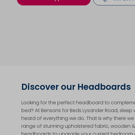
Discover our Headboards
Looking for the perfect headboard to complem
bed? At Bensons for Beds Lysander Road, sleep we
heard of everything we do. That is why there we
range of stunning upholstered fabric, wooden 
headboards to upgrade your current bedroom a