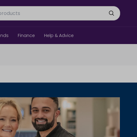
ands
Finance
Help & Advice