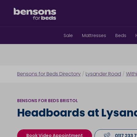
Sale
Mattresses
Beds
Bensons for Beds Directory
/
Lysander Road
/
With
BENSONS FOR BEDS BRISTOL
Headboards at Lysan
Book Video Appointment
0117 233 