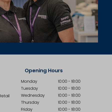
Opening Hours
Monday
10:00
-
18:00
Tuesday
10:00
-
18:00
Wednesday
10:00
-
18:00
etail
Thursday
10:00
-
18:00
Friday
10:00
-
18:00