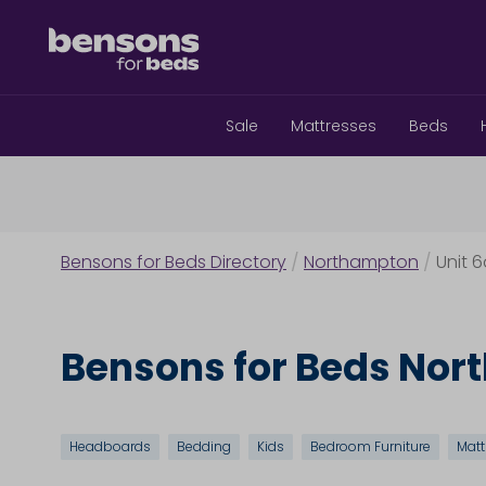
Sale
Mattresses
Beds
Bensons for Beds Directory
/
Northampton
/
Unit 
Bensons for Beds No
Headboards
Bedding
Kids
Bedroom Furniture
Matt