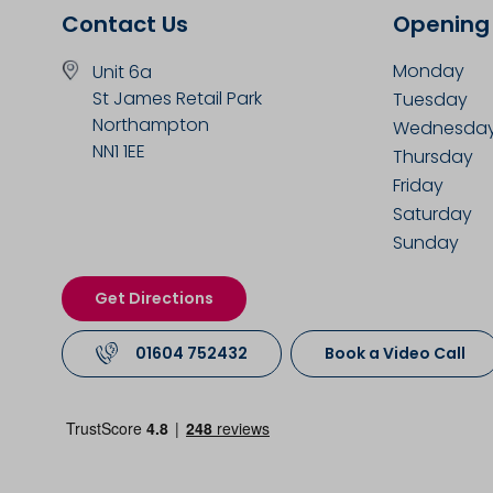
Contact Us
Opening
Monday
Unit 6a
St James Retail Park
Tuesday
Northampton
Wednesda
NN1 1EE
Thursday
Friday
Saturday
Sunday
Get Directions
01604 752432
Book a Video Call