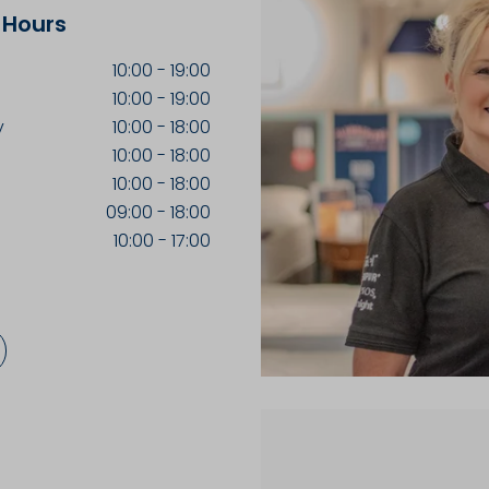
 Hours
10:00
-
19:00
10:00
-
19:00
y
10:00
-
18:00
10:00
-
18:00
10:00
-
18:00
09:00
-
18:00
10:00
-
17:00