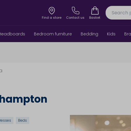
Find a store
Contact us
Basket
Headboards
Bedroom furniture
Bedding
Kids
Br
6a
rthampton
resses
Beds