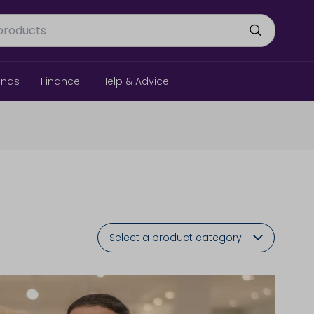
ands
Finance
Help & Advice
Select a product category