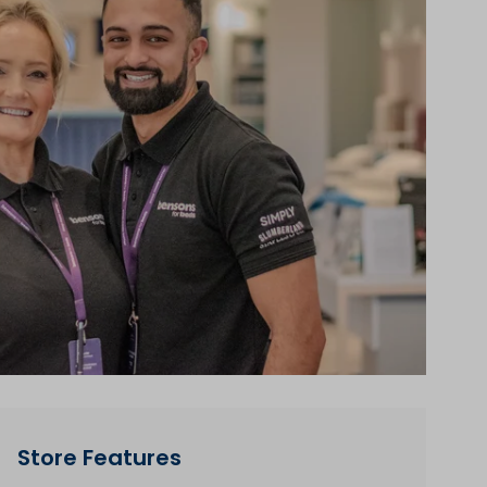
Store Features