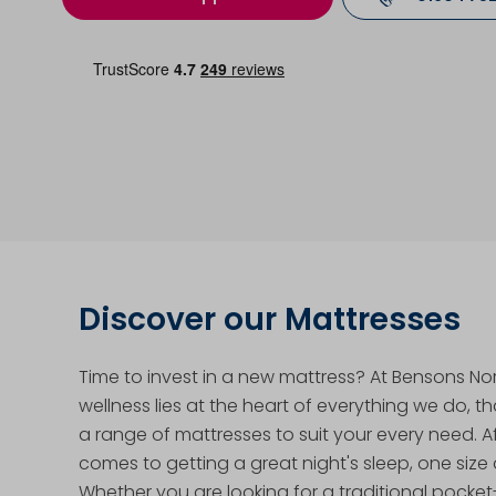
Discover our Mattresses
Time to invest in a new mattress? At Bensons N
wellness lies at the heart of everything we do, t
a range of mattresses to suit your every need. Aft
comes to getting a great night's sleep, one size d
Whether you are looking for a traditional pocke