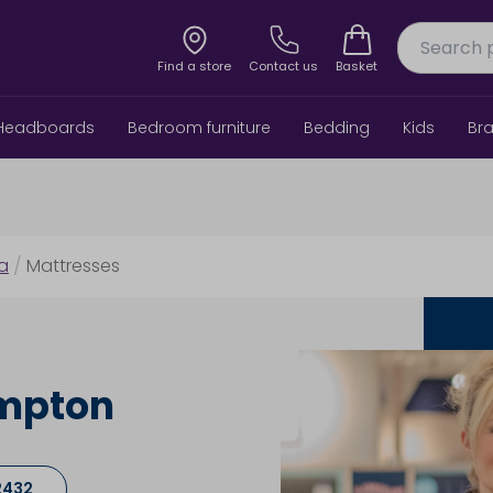
Find a store
Contact us
Basket
Headboards
Bedroom furniture
Bedding
Kids
Br
6a
/
Mattresses
ampton
2432