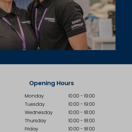
Opening Hours
Monday
10:00
-
19:00
Tuesday
10:00
-
19:00
Wednesday
10:00
-
18:00
Thursday
10:00
-
18:00
Friday
10:00
-
18:00