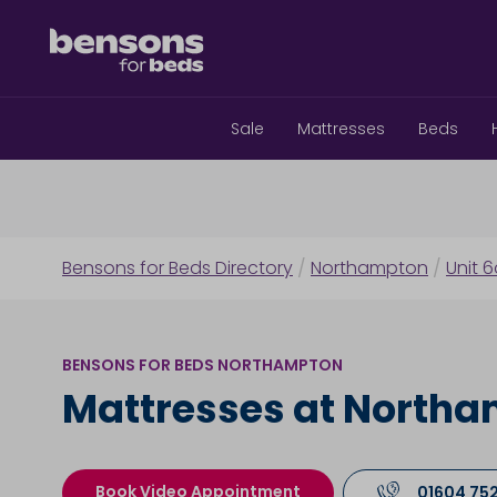
Sale
Mattresses
Beds
Bensons for Beds Directory
/
Northampton
/
Unit 
BENSONS FOR BEDS NORTHAMPTON
Mattresses at North
Book Video Appointment
01604 75