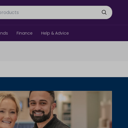
ands
Finance
Help & Advice