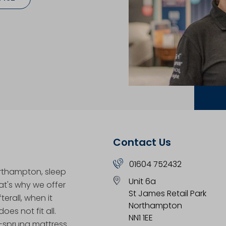
Contact Us
01604 752432
orthampton, sleep
Unit 6a
hat's why we offer
St James Retail Park
erall, when it
Northampton
oes not fit all.
NN1 1EE
t-sprung mattress